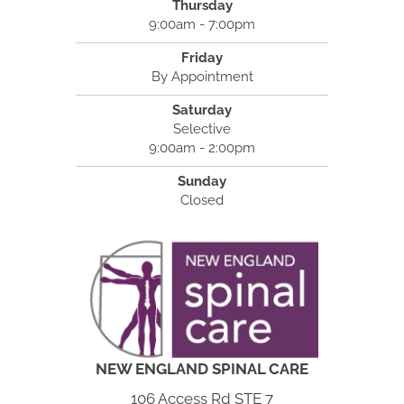
Thursday
9:00am - 7:00pm
Friday
By Appointment
Saturday
Selective
9:00am - 2:00pm
Sunday
Closed
NEW ENGLAND SPINAL CARE
106 Access Rd STE 7