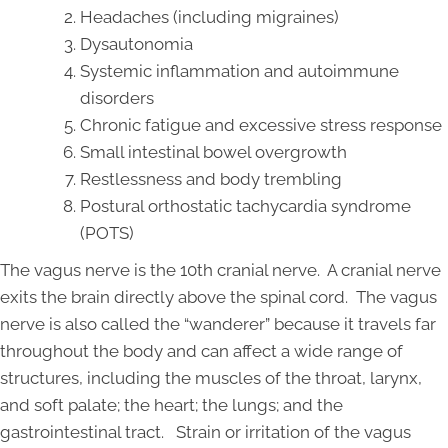
Headaches (including migraines)
Dysautonomia
Systemic inflammation and autoimmune
disorders
Chronic fatigue and excessive stress response
Small intestinal bowel overgrowth
Restlessness and body trembling
Postural orthostatic tachycardia syndrome
(POTS)
The vagus nerve is the 10th cranial nerve. A cranial nerve
exits the brain directly above the spinal cord. The vagus
nerve is also called the “wanderer” because it travels far
throughout the body and can affect a wide range of
structures, including the muscles of the throat, larynx,
and soft palate; the heart; the lungs; and the
gastrointestinal tract. Strain or irritation of the vagus