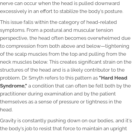
nerve can occur when the head is pulled downward
excessively in an effort to stabilize the body's posture.
This issue falls within the category of head-related
symptoms. From a postural and muscular tension
perspective, the head often becomes overwhelmed due
to compression from both above and below—tightening
of the scalp muscles from the top and pulling from the
neck muscles below. This creates significant strain on the
structures of the head and is a likely contributor to the
problem. Dr. Smyth refers to this pattern as
"Hard Head
Syndrome,"
a condition that can often be felt both by the
practitioner during examination and by the patient
themselves as a sense of pressure or tightness in the
head.
Gravity is constantly pushing down on our bodies, and it's
the body's job to resist that force to maintain an upright