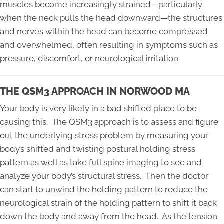
muscles become increasingly strained—particularly
when the neck pulls the head downward—the structures
and nerves within the head can become compressed
and overwhelmed, often resulting in symptoms such as
pressure, discomfort, or neurological irritation.
THE QSM3 APPROACH IN NORWOOD MA
Your body is very likely in a bad shifted place to be
causing this. The QSM3 approach is to assess and figure
out the underlying stress problem by measuring your
body’s shifted and twisting postural holding stress
pattern as well as take full spine imaging to see and
analyze your body’s structural stress. Then the doctor
can start to unwind the holding pattern to reduce the
neurological strain of the holding pattern to shift it back
down the body and away from the head. As the tension