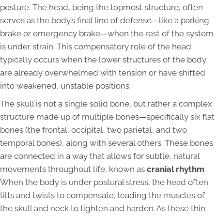
posture. The head, being the topmost structure, often
serves as the body’s final line of defense—like a parking
brake or emergency brake—when the rest of the system
is under strain. This compensatory role of the head
typically occurs when the lower structures of the body
are already overwhelmed with tension or have shifted
into weakened, unstable positions.
The skull is not a single solid bone, but rather a complex
structure made up of multiple bones—specifically six flat
bones (the frontal, occipital, two parietal, and two
temporal bones), along with several others. These bones
are connected in a way that allows for subtle, natural
movements throughout life, known as
cranial rhythm
.
When the body is under postural stress, the head often
tilts and twists to compensate, leading the muscles of
the skull and neck to tighten and harden. As these thin