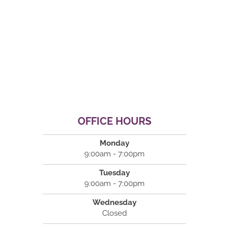
OFFICE HOURS
Monday
9:00am - 7:00pm
Tuesday
9:00am - 7:00pm
Wednesday
Closed