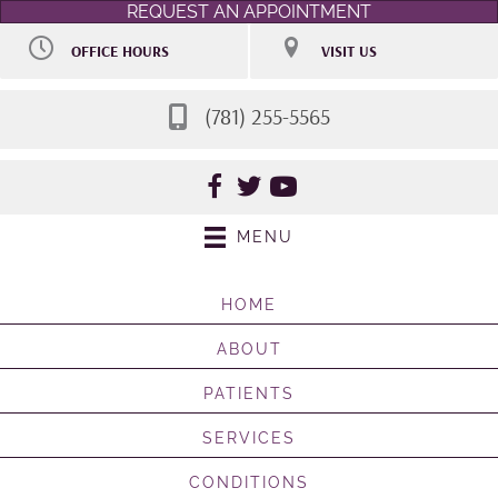
REQUEST AN APPOINTMENT
OFFICE HOURS
VISIT US
M:
9:00am - 7:00pm
106 Access Rd STE 7
T:
9:00am - 7:00pm
Norwood MA 02062
W:
Closed
(781) 255-5565
(781) 255-5565
Th:
9:00am - 7:00pm
Directions
F:
By Appointment
Sat:
Selective 9:00am -
2:00pm
Sun:
Closed
MENU
HOME
ABOUT
PATIENTS
SERVICES
CONDITIONS