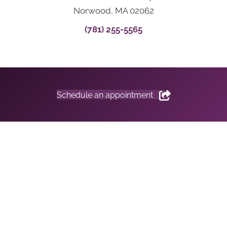
Norwood, MA 02062
(781) 255-5565
Schedule an appointment