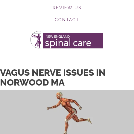
REVIEW US
CONTACT
VAGUS NERVE ISSUES IN
NORWOOD MA