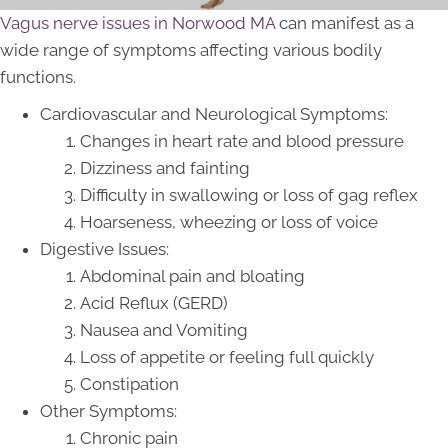
Vagus nerve issues in Norwood MA
can manifest as a
wide range of symptoms affecting various bodily
functions.
Cardiovascular and Neurological Symptoms:
Changes in heart rate and blood pressure
Dizziness and fainting
Difficulty in swallowing or loss of gag reflex
Hoarseness, wheezing or loss of voice
Digestive Issues:
Abdominal pain and bloating
Acid Reflux (GERD)
Nausea and Vomiting
Loss of appetite or feeling full quickly
Constipation
Other Symptoms:
Chronic pain