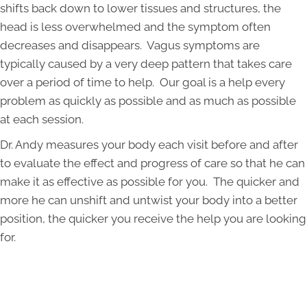
shifts back down to lower tissues and structures, the
head is less overwhelmed and the symptom often
decreases and disappears. Vagus symptoms are
typically caused by a very deep pattern that takes care
over a period of time to help. Our goal is a help every
problem as quickly as possible and as much as possible
at each session.
Dr. Andy measures your body each visit before and after
to evaluate the effect and progress of care so that he can
make it as effective as possible for you. The quicker and
more he can unshift and untwist your body into a better
position, the quicker you receive the help you are looking
for.