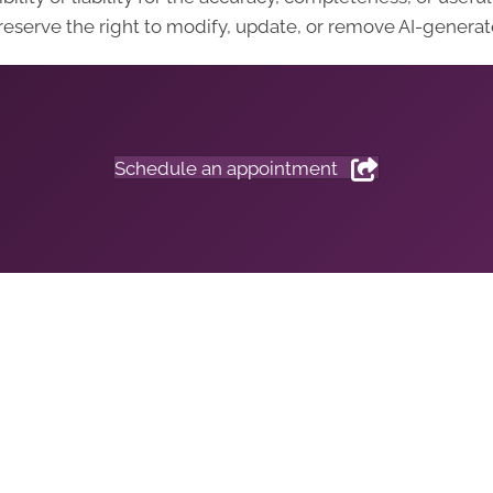
eserve the right to modify, update, or remove AI-generate
Schedule an appointment