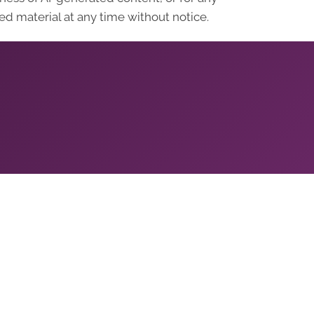
d material at any time without notice.