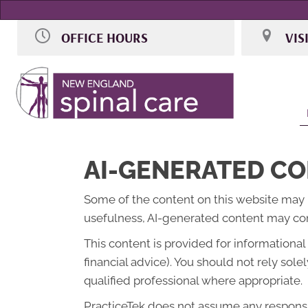
OFFICE HOURS
VIS
M:
9:00am - 7:00pm
106 Access
T:
9:00am - 7:00pm
Norwood M
W:
Closed
(781) 255-5
Th:
9:00am - 7:00pm
Directions
F:
By Appointment
Sat:
Selective 9:00am - 2:00pm
Sun:
Closed
AI-GENERATED CO
Some of the content on this website may be 
usefulness, AI-generated content may cont
This content is provided for informationa
financial advice). You should not rely so
qualified professional where appropriate.
PracticeTek does not assume any responsibi