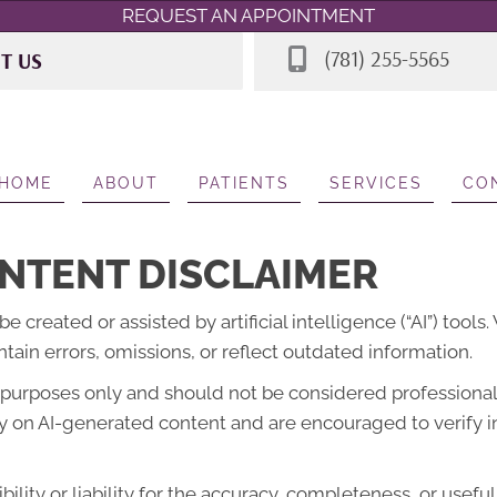
REQUEST AN APPOINTMENT
(781) 255-5565
IT US
 Rd STE 7
A 02062
565
HOME
ABOUT
PATIENTS
SERVICES
CO
NTENT DISCLAIMER
created or assisted by artificial intelligence (“AI”) tools
ain errors, omissions, or reflect outdated information.
l purposes only and should not be considered professional 
lely on AI-generated content and are encouraged to verify 
lity or liability for the accuracy, completeness, or usefu