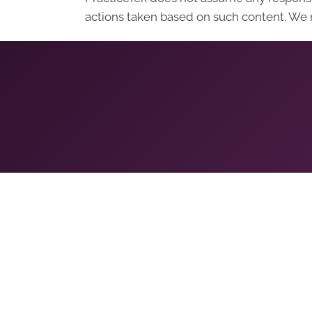
actions taken based on such content. We r