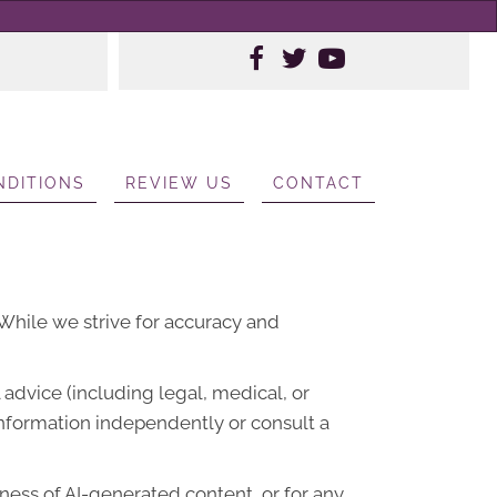
NDITIONS
REVIEW US
CONTACT
. While we strive for accuracy and
advice (including legal, medical, or
information independently or consult a
lness of AI-generated content, or for any