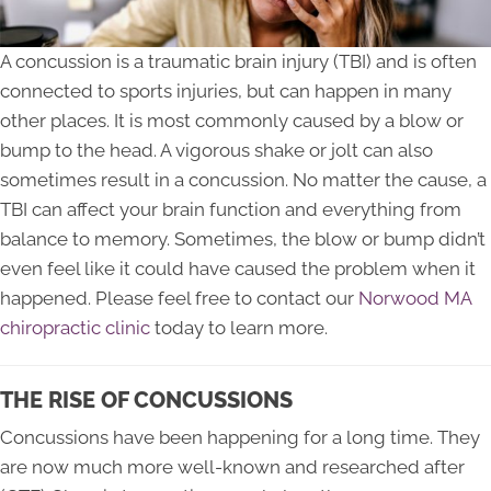
A concussion is a traumatic brain injury (TBI) and is often
connected to sports injuries, but can happen in many
other places. It is most commonly caused by a blow or
bump to the head. A vigorous shake or jolt can also
sometimes result in a concussion. No matter the cause, a
TBI can affect your brain function and everything from
balance to memory. Sometimes, the blow or bump didn’t
even feel like it could have caused the problem when it
happened. Please feel free to contact our
Norwood MA
chiropractic clinic
today to learn more.
THE RISE OF CONCUSSIONS
Concussions have been happening for a long time. They
are now much more well-known and researched after