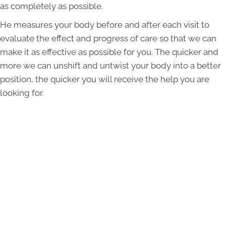
as completely as possible.
He measures your body before and after each visit to
evaluate the effect and progress of care so that we can
make it as effective as possible for you. The quicker and
more we can unshift and untwist your body into a better
position, the quicker you will receive the help you are
looking for.