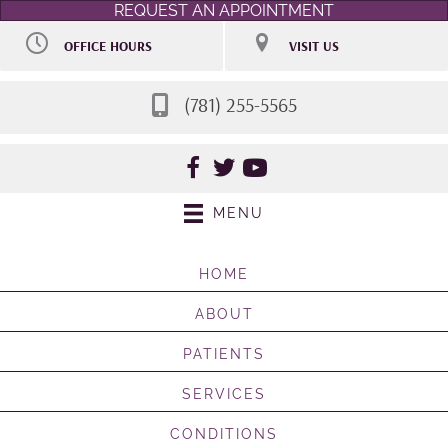
REQUEST AN APPOINTMENT
OFFICE HOURS
VISIT US
M:
9:00am - 7:00pm
106 Access Rd STE 7
T:
9:00am - 7:00pm
Norwood MA 02062
W:
Closed
(781) 255-5565
(781) 255-5565
Th:
9:00am - 7:00pm
Directions
F:
By Appointment
Sat:
Selective 9:00am -
2:00pm
Sun:
Closed
MENU
HOME
ABOUT
PATIENTS
SERVICES
CONDITIONS