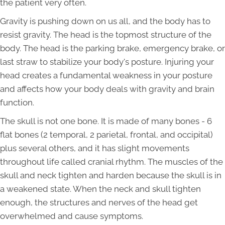
the patient very often.
Gravity is pushing down on us all, and the body has to
resist gravity. The head is the topmost structure of the
body. The head is the parking brake, emergency brake, or
last straw to stabilize your body's posture. Injuring your
head creates a fundamental weakness in your posture
and affects how your body deals with gravity and brain
function.
The skull is not one bone. It is made of many bones - 6
flat bones (2 temporal, 2 parietal, frontal, and occipital)
plus several others, and it has slight movements
throughout life called cranial rhythm. The muscles of the
skull and neck tighten and harden because the skull is in
a weakened state. When the neck and skull tighten
enough, the structures and nerves of the head get
overwhelmed and cause symptoms.