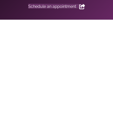
Schedule an appointment