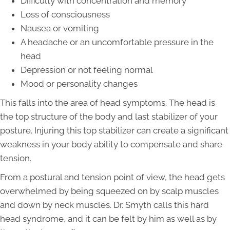
Difficulty with concentration and memory
Loss of consciousness
Nausea or vomiting
A headache or an uncomfortable pressure in the
head
Depression or not feeling normal
Mood or personality changes
This falls into the area of head symptoms. The head is
the top structure of the body and last stabilizer of your
posture. Injuring this top stabilizer can create a significant
weakness in your body ability to compensate and share
tension.
From a postural and tension point of view, the head gets
overwhelmed by being squeezed on by scalp muscles
and down by neck muscles. Dr. Smyth calls this hard
head syndrome, and it can be felt by him as well as by