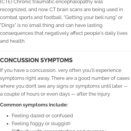
(CTE) Chronic traumatic encephalopathy was
recognized, and now CT brain scans are being used in
combat sports and football. "Getting your bell rung" or
"Dings" is no small thing and can have lasting
consequences that negatively affect people's daily lives
and health.
CONCUSSION SYMPTOMS
If you have a concussion, very often you'll experience
symptoms right away. There are a good number of cases
where you don’t see any signs or symptoms until later --
a couple of hours or even days — after the injury.
Common symptoms include:
Feeling dazed or confused
Feeling foggy or sluggish