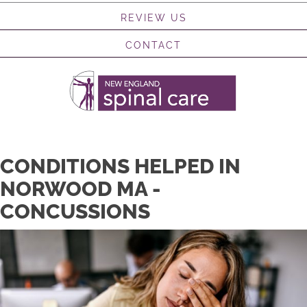
REVIEW US
CONTACT
CONDITIONS HELPED IN
NORWOOD MA -
CONCUSSIONS