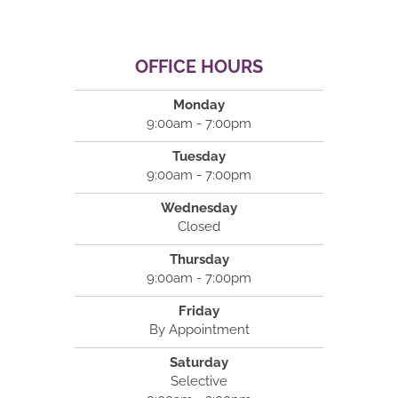
OFFICE HOURS
Monday
9:00am - 7:00pm
Tuesday
9:00am - 7:00pm
Wednesday
Closed
Thursday
9:00am - 7:00pm
Friday
By Appointment
Saturday
Selective