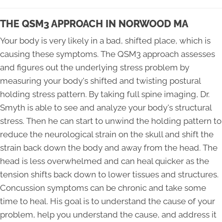
THE QSM3 APPROACH IN NORWOOD MA
Your body is very likely in a bad, shifted place, which is
causing these symptoms. The QSM3 approach assesses
and figures out the underlying stress problem by
measuring your body's shifted and twisting postural
holding stress pattern. By taking full spine imaging, Dr.
Smyth is able to see and analyze your body's structural
stress. Then he can start to unwind the holding pattern to
reduce the neurological strain on the skull and shift the
strain back down the body and away from the head. The
head is less overwhelmed and can heal quicker as the
tension shifts back down to lower tissues and structures.
Concussion symptoms can be chronic and take some
time to heal. His goal is to understand the cause of your
problem, help you understand the cause, and address it