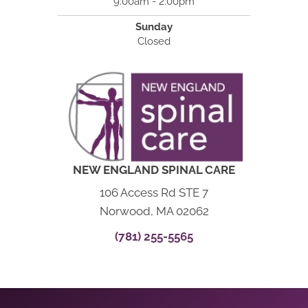
9:00am - 2:00pm
Sunday
Closed
NEW ENGLAND SPINAL CARE
106 Access Rd STE 7
Norwood, MA 02062
(781) 255-5565