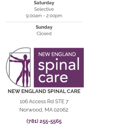
Saturday
Selective
9:00am - 2:00pm
Sunday
Closed
NEW ENGLAND SPINAL CARE
106 Access Rd STE 7
Norwood, MA 02062
(781) 255-5565