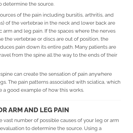
o determine the source.
urces of the pain including bursitis, arthritis, and
s) of the vertebrae in the neck and lower back are
ic arm and leg pain. If the spaces where the nerves
he vertebrae or discs are out of position, the
duces pain down its entire path. Many patients are
avel from the spine all the way to the ends of their
he spine can create the sensation of pain anywhere
gs. The pain patterns associated with sciatica, which
are a good example of how this works.
R ARM AND LEG PAIN
he vast number of possible causes of your leg or arm
al evaluation to determine the source. Using a