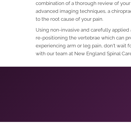
combination of a thorough review of your 
advanced imaging techniques, a chiroprac
to the root cause of your pain.
Using non-invasive and carefully applied 
re-positioning the vertebrae which can pro
experiencing arm or leg pain, don't wait 
with our team at New England Spinal Care