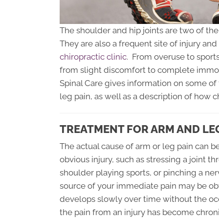
The shoulder and hip joints are two of th
They are also a frequent site of injury an
chiropractic clinic
. From overuse to sports
from slight discomfort to complete immob
Spinal Care gives information on some of
leg pain, as well as a description of how c
TREATMENT FOR ARM AND LE
The actual cause of arm or leg pain can be 
obvious injury, such as stressing a joint th
shoulder playing sports, or pinching a ner
source of your immediate pain may be obv
develops slowly over time without the occ
the pain from an injury has become chro