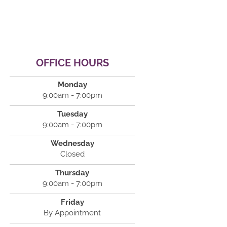
OFFICE HOURS
Monday
9:00am - 7:00pm
Tuesday
9:00am - 7:00pm
Wednesday
Closed
Thursday
9:00am - 7:00pm
Friday
By Appointment