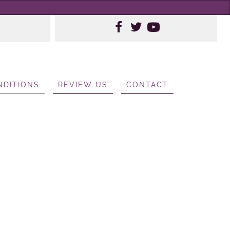
NDITIONS
REVIEW US
CONTACT