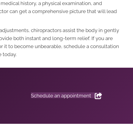
medical history, a physical examination, and
tor can get a comprehensive picture that will lead
adjustments, chiropractors assist the body in gently
vide both instant and long-term relief. If you are
for it to become unbearable, schedule a consultation
 today.
Schedule an appointment