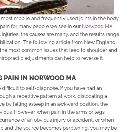
e most mobile and frequently used joints in the body.
d pain for many people we see in our
Norwood MA
 injuries, the causes are many, and the results range
ilization. The following article from New England
 the most common issues that lead to shoulder and
hiropractic adjustments can help to reverse it.
G PAIN IN NORWOOD MA
difficult to self-diagnose. If you have had an
rough a repetitive pattern at work, dislocating a
ve by falling asleep in an awkward position, the
ious. However, when pain in the arms or legs
urrence of an obvious injury or accident, or when
nic and the source becomes perplexing, you may be