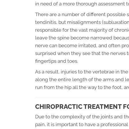
in need of a more thorough assessment t
There are a number of different possible so
tendinitis, but misalignments (subluxation
responsible for the vast majority of chron
leave the spine become narrowed because t
nerve can become irritated, and often pro
surprised when they see that the nerves tr
fingertips and toes.
As a result, injuries to the vertebrae in t
along the entire length of the arms and le
run from the hip all the way to the foot, 
CHIROPRACTIC TREATMENT FO
Due to the complexity of the joints and t
pain, it is important to have a profession