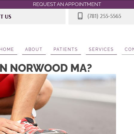
REQUEST AN APPOINTMENT
(781) 255-5565
IT US
 Rd STE 7
A 02062
565
HOME
ABOUT
PATIENTS
SERVICES
CO
 IN NORWOOD MA?