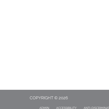
COPYRIGHT © 2026
ADMIN
ACCESSIBILITY
ANTI-DISCRIMINA