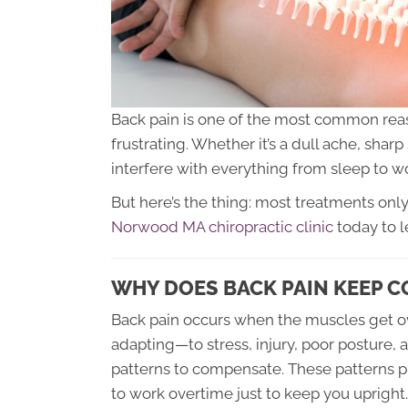
Back pain is one of the most common re
frustrating. Whether it’s a dull ache, shar
interfere with everything from sleep to wo
But here’s the thing: most treatments only
Norwood MA chiropractic clinic
today to l
WHY DOES BACK PAIN KEEP C
Back pain occurs when the muscles get o
adapting—to stress, injury, poor posture, 
patterns to compensate. These patterns pu
to work overtime just to keep you upright.