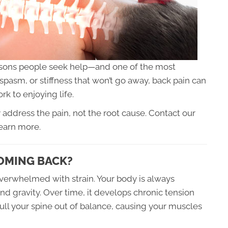
asons people seek help—and one of the most
p spasm, or stiffness that won’t go away, back pain can
rk to enjoying life.
 address the pain, not the root cause. Contact our
earn more.
OMING BACK?
verwhelmed with strain. Your body is always
and gravity. Over time, it develops chronic tension
ll your spine out of balance, causing your muscles