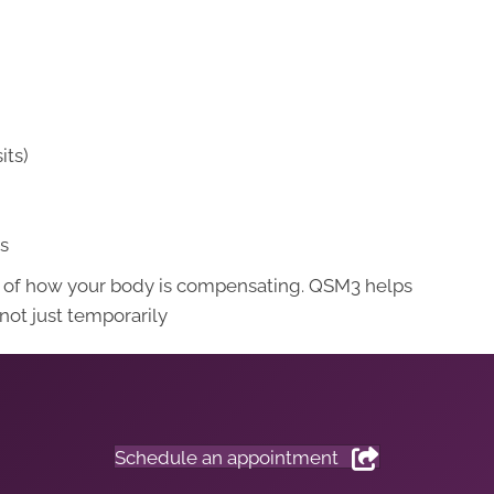
its)
ts
ult of how your body is compensating. QSM3 helps
 not just temporarily
Schedule an appointment