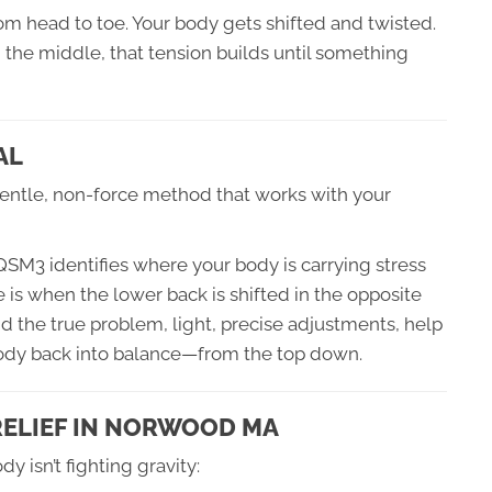
rom head to toe. Your body gets shifted and twisted.
n the middle, that tension builds until something
AL
entle, non-force method that works with your
 QSM3 identifies where your body is carrying stress
 is when the lower back is shifted in the opposite
nd the true problem, light, precise adjustments, help
body back into balance—from the top down.
 RELIEF IN NORWOOD MA
 isn’t fighting gravity: