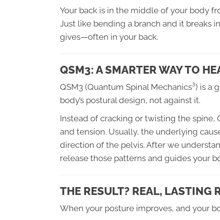
Your back is in the middle of your body f
Just like bending a branch and it breaks i
gives—often in your back.
QSM3: A SMARTER WAY TO HE
QSM3 (Quantum Spinal Mechanics³) is a g
body’s postural design, not against it.
Instead of cracking or twisting the spine,
and tension. Usually, the underlying cause
direction of the pelvis. After we understa
release those patterns and guides your 
THE RESULT? REAL, LASTING
When your posture improves, and your body