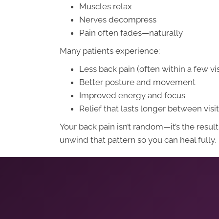
Muscles relax
Nerves decompress
Pain often fades—naturally
Many patients experience:
Less back pain (often within a few vis
Better posture and movement
Improved energy and focus
Relief that lasts longer between visi
Your back pain isn’t random—it’s the res
unwind that pattern so you can heal fully,