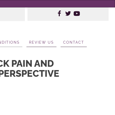
NDITIONS
REVIEW US
CONTACT
CK PAIN AND
 PERSPECTIVE