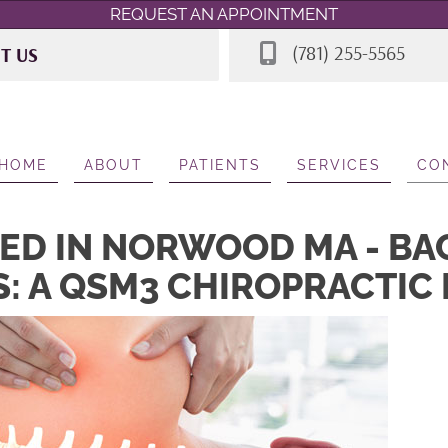
REQUEST AN APPOINTMENT
(781) 255-5565
IT US
 Rd STE 7
A 02062
565
HOME
ABOUT
PATIENTS
SERVICES
CO
ED IN NORWOOD MA - BA
S: A QSM3 CHIROPRACTIC