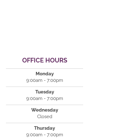
OFFICE HOURS
Monday
9:00am - 7:00pm
Tuesday
9:00am - 7:00pm
Wednesday
Closed
Thursday
9:00am - 7:00pm