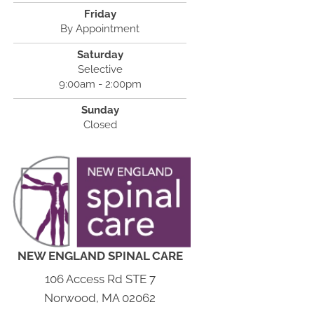
Friday
By Appointment
Saturday
Selective
9:00am - 2:00pm
Sunday
Closed
NEW ENGLAND SPINAL CARE
106 Access Rd STE 7
Norwood, MA 02062