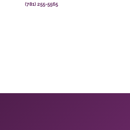
(781) 255-5565