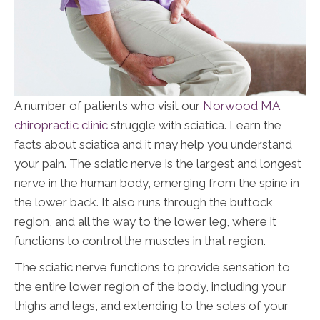
A number of patients who visit our
Norwood MA
chiropractic clinic
struggle with sciatica. Learn the
facts about sciatica and it may help you understand
your pain. The sciatic nerve is the largest and longest
nerve in the human body, emerging from the spine in
the lower back. It also runs through the buttock
region, and all the way to the lower leg, where it
functions to control the muscles in that region.
The sciatic nerve functions to provide sensation to
the entire lower region of the body, including your
thighs and legs, and extending to the soles of your