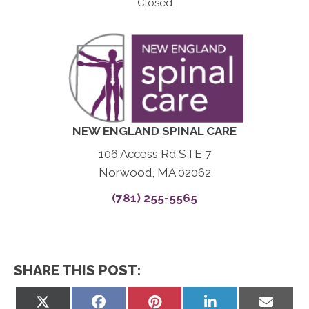
Closed
NEW ENGLAND SPINAL CARE
106 Access Rd STE 7
Norwood, MA 02062
(781) 255-5565
SHARE THIS POST:
Share
Share
Share
Share
Share