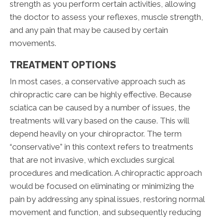
strength as you perform certain activities, allowing
the doctor to assess your reflexes, muscle strength,
and any pain that may be caused by certain
movements.
TREATMENT OPTIONS
In most cases, a conservative approach such as
chiropractic care can be highly effective. Because
sciatica can be caused by a number of issues, the
treatments will vary based on the cause. This will
depend heavily on your chiropractor. The term
“conservative” in this context refers to treatments
that are not invasive, which excludes surgical
procedures and medication. A chiropractic approach
would be focused on eliminating or minimizing the
pain by addressing any spinal issues, restoring normal
movement and function, and subsequently reducing