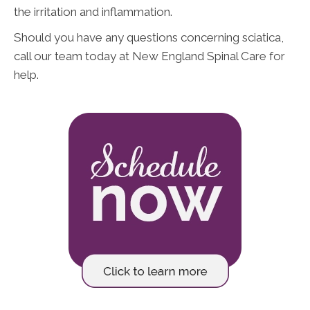
the irritation and inflammation.
Should you have any questions concerning sciatica,
call our team today at New England Spinal Care for
help.