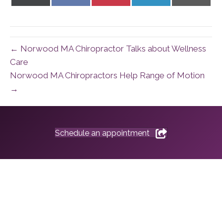
on
on
on
on
on
X
Facebook
Pinterest
LinkedIn
Email
(Twitter)
← Norwood MA Chiropractor Talks about Wellness
Care
Norwood MA Chiropractors Help Range of Motion
→
Schedule an appointment