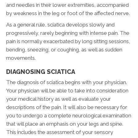
and needles in their lower extremities, accompanied
by weakness in the leg or foot of the affected nerve.
As a general rule, sciatica develops slowly and
progressively, rarely beginning with intense pain. The
pain is normally exacerbated by long sitting sessions,
bending, sneezing, or coughing, as well as sudden
movements.
DIAGNOSING SCIATICA
The diagnosis of sciatica begins with your physician.
Your physician will be able to take into consideration
your medical history as well as evaluate your
descriptions of the pain. It will also be necessary for
you to undergo a complete neurological examination
that will place an emphasis on your legs and spine.
This includes the assessment of your sensory