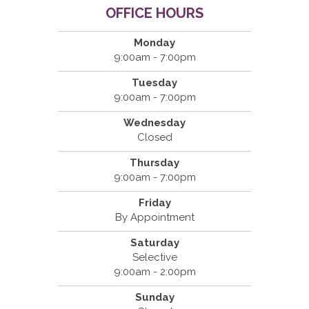
OFFICE HOURS
Monday
9:00am - 7:00pm
Tuesday
9:00am - 7:00pm
Wednesday
Closed
Thursday
9:00am - 7:00pm
Friday
By Appointment
Saturday
Selective
9:00am - 2:00pm
Sunday