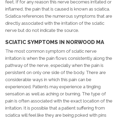
feet. If for any reason this nerve becomes irritated or
inflamed, the pain that is caused is known as sciatica.
Sciatica references the numerous symptoms that are
directly associated with the irritation of the sciatic
nerve but do not indicate the source.
SCIATIC SYMPTOMS IN NORWOOD MA
The most common symptom of sciatic nerve
irritation is when the pain flows consistently along the
pathway of the nerve, especially when the pain is
persistent on only one side of the body. There are
considerable ways in which this pain can be
experienced. Patients may experience a tingling
sensation as well as aching or burning. The type of
pain is often associated with the exact location of the
irritation. It is possible that a patient suffering from
sciatica will feel like they are being poked with pins